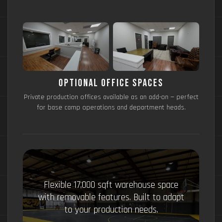
Optional Office Spaces
Private production offices available as an add-on — perfect
for base camp operations and department heads.
Flexible 17,000 sqft warehouse space
with removable features. Built to adapt
to your production needs.