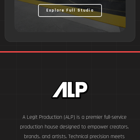
Explore Full Studio
A Legit Production (ALP) is a premier full-service
production house designed to empower creators,
brands, and artists. Technical precision meets