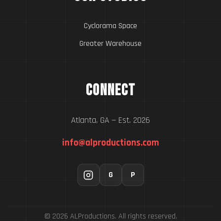
Cyclorama Space
Greater Warehouse
Connect
Atlanta, GA — Est. 2026
info@alproductions.com
G
P
© 2026 ALProductions. All rights reserved.