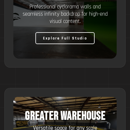
Professional cyclorama walls and
seamless infinity backdrop for high-end
visual content.
Explore Full Studio
GREATER WAREHOUSE
Versatile space for any scale