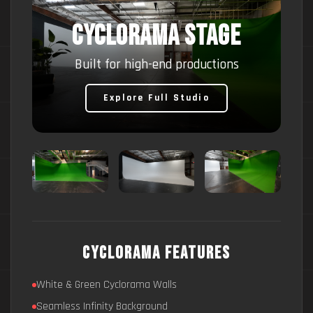
CYCLORAMA STAGE
Built for high-end productions
Explore Full Studio
Cyclorama Features
White & Green Cyclorama Walls
Seamless Infinity Background