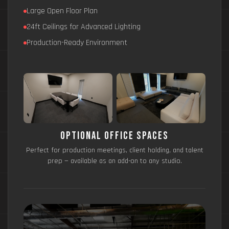
Large Open Floor Plan
24ft Ceilings for Advanced Lighting
Production-Ready Environment
Optional Office Spaces
Perfect for production meetings, client holding, and talent
prep — available as an add-on to any studio.