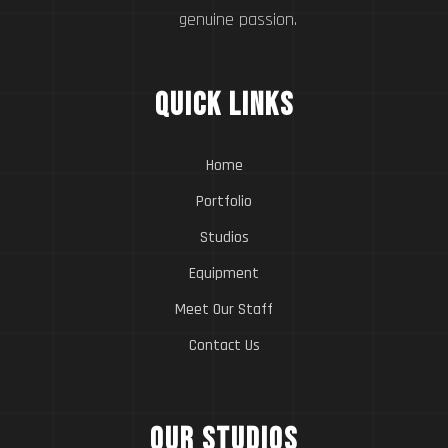
genuine passion.
Quick Links
Home
Portfolio
Studios
Equipment
Meet Our Staff
Contact Us
Our Studios