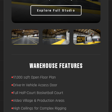
Explore Full Studio
Warehouse Features
17,000 sqft Open Floor Plan
Drive-In Vehicle Access Door
Full Half-Court Basketball Court
Video Village & Production Areas
High Ceilings for Complex Rigging