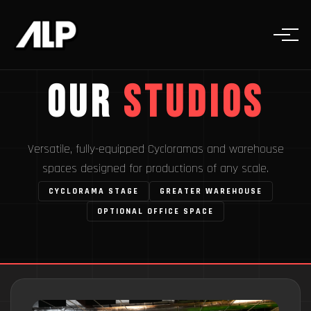
Our
Studios
Versatile, fully-equipped Cycloramas and warehouse
spaces designed for productions of any scale.
CYCLORAMA STAGE
GREATER WAREHOUSE
OPTIONAL OFFICE SPACE