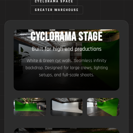
CYCLORAMA SPACE
GREATER WAREHOUSE
Cyclorama Stage
Built for high-end productions
White & Green cyc walls. Seamless infinity
backdrop. Designed for large crews, lighting
setups, and full-scale shoots.