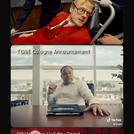
TONE Cologne Announcement