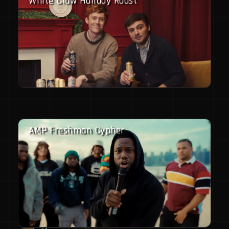
White Claw Holiday Roast
AMP Freshman Cypher