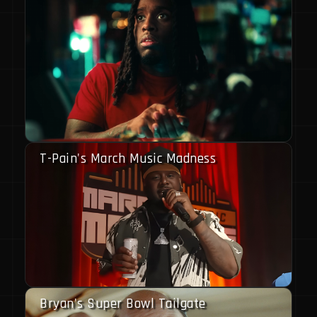
T-Pain's March Music Madness
Bryan's Super Bowl Tailgate