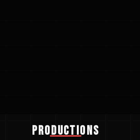
Productions