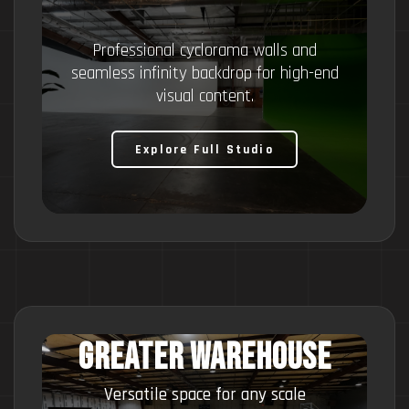
Professional cyclorama walls and
seamless infinity backdrop for high-end
visual content.
Explore Full Studio
Greater Warehouse
Versatile space for any scale