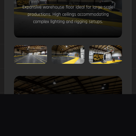
Expansive warehouse floor ideal for large-scale
productions. High ceilings accommodating
complex lighting and rigging setups.
Flexible 17,000 sqft warehouse space
with removable features. Built to adapt
to your production needs.
Explore Full Studio