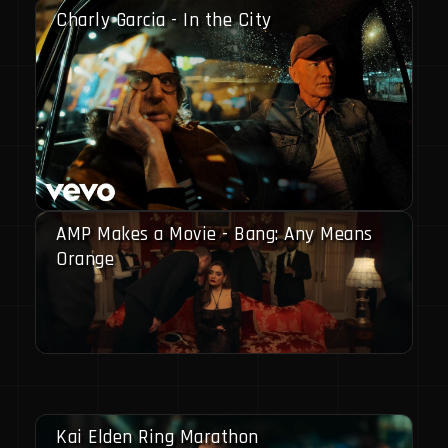
Charly Garcia - In the City
AMP Makes a Movie - Bang: Any Means
Orange
Kai Elden Ring Marathon