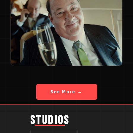
See More →
STUDIOS