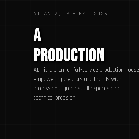
ATLANTA, GA — EST. 2026
A
Legit
Production
ALP is a premier full-service production house
empowering creators and brands with
professional-grade studio spaces and
technical precision.