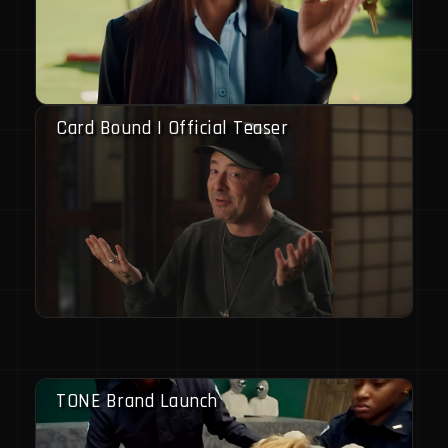
Card Bound | Official Teaser
TONE Brand Launch