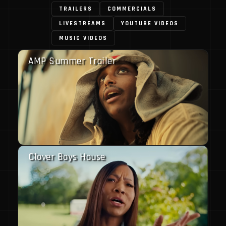
TRAILERS
COMMERCIALS
LIVESTREAMS
YOUTUBE VIDEOS
MUSIC VIDEOS
AMP Summer Trailer
Clover Boys House