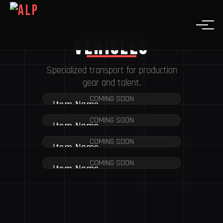
Vehicles
Specialized transport for production
gear and talent.
COMING SOON
Item Name
COMING SOON
Item Name
COMING SOON
Item Name
COMING SOON
Item Name