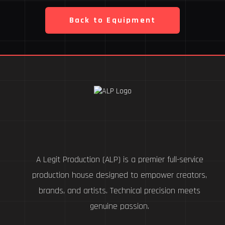
Back to Equipment
A Legit Production (ALP) is a premier full-service
production house designed to empower creators,
brands, and artists. Technical precision meets
genuine passion.