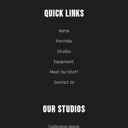
Quick Links
Home
Portfolio
Studios
Equipment
Meet Our Staff
Contact Us
Our Studios
Cyclorama Space